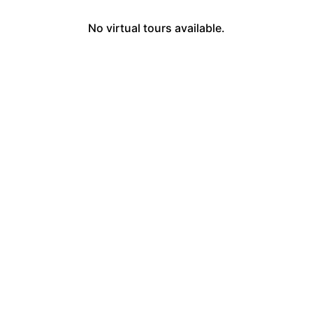
No virtual tours available.