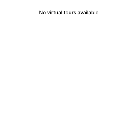
No virtual tours available.